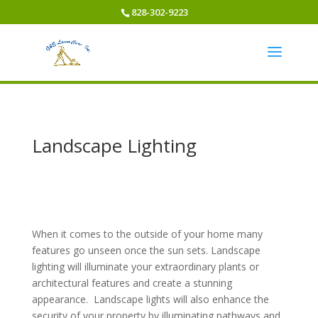
828-302-9223
Landscape Lighting
When it comes to the outside of your home many
features go unseen once the sun sets. Landscape
lighting will illuminate your extraordinary plants or
architectural features and create a stunning
appearance. Landscape lights will also enhance the
security of your property by illuminating pathways and