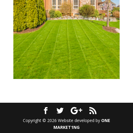
Copyright © 2026 Website developed by
ONE
MARKET1NG