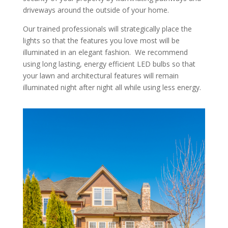
driveways around the outside of your home.
Our trained professionals will strategically place the
lights so that the features you love most will be
illuminated in an elegant fashion. We recommend
using long lasting, energy efficient LED bulbs so that
your lawn and architectural features will remain
illuminated night after night all while using less energy.